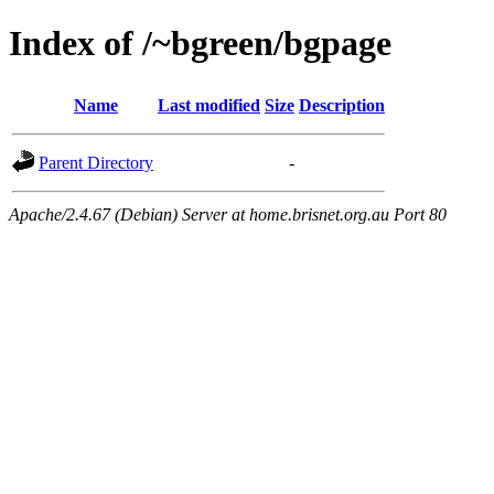
Index of /~bgreen/bgpage
Name
Last modified
Size
Description
Parent Directory
-
Apache/2.4.67 (Debian) Server at home.brisnet.org.au Port 80