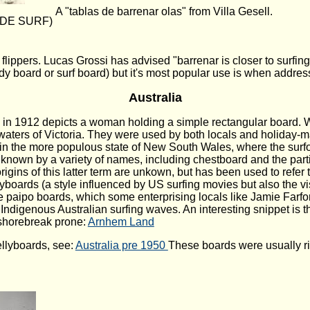
A "tablas de barrenar olas" from Villa Gesell.
S DE SURF)
ippers. Lucas Grossi has advised "barrenar is closer to surfi
body board or surf board) but it's most popular use is when add
Australia
ta in 1912 depicts a woman holding a simple rectangular board
waters of Victoria. They were used by both locals and holiday
 the more populous state of New South Wales, where the surfo
known by a variety of names, including chestboard and the parti
igins of this latter term are unkown, but has been used to refer
lyboards (a style influenced by US surfing movies but also the 
e paipo boards, which some enterprising locals like Jamie Farfo
t Indigenous Australian surfing waves. An interesting snippet i
 shorebreak prone:
Arnhem Land
llyboards, see:
Australia pre 1950
These boards were usually ri