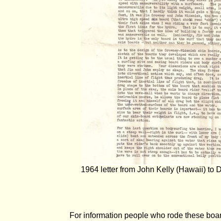
1964 letter from John Kelly (Hawaii) to
For information people who rode these boa