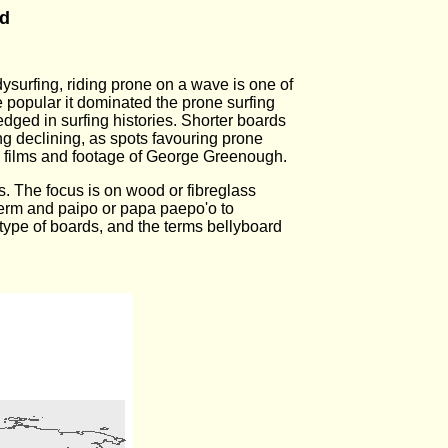
rd
ysurfing, riding prone on a wave is one of
 popular it dominated the prone surfing
dged in surfing histories. Shorter boards
ing declining, as spots favouring prone
 films and footage of George Greenough.
ns. The focus is on wood or fibreglass
term and paipo or papa paepo'o to
 type of boards, and the terms bellyboard