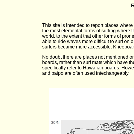
R
This site is intended to report places wher
the most elemental forms of surfing where 
world, to the extent that other forms of pr
able to ride waves more difficult to surf on
surfers became more accessible. Kneeboard
No doubt there are places not mentioned on t
boards, rather than surf mats which have t
specifically refer to Hawaiian boards. Howev
and paipo are often used intechangeably.