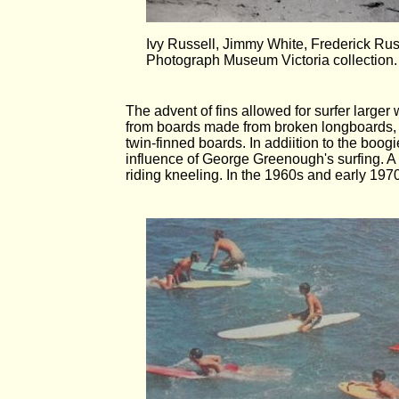
Ivy Russell, Jimmy White, Frederick Ru
Photograph Museum Victoria collection.
The advent of fins allowed for surfer larg
from boards made from broken longboards, b
twin-finned boards. In addiition to the boo
influence of George Greenough's surfing. A 
riding kneeling. In the 1960s and early 197