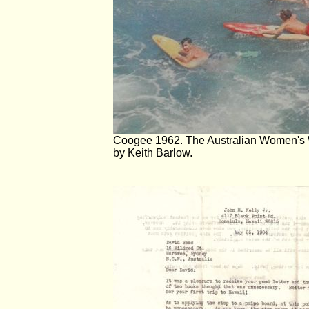
Coogee 1962. The Australian Women's 
by Keith Barlow.