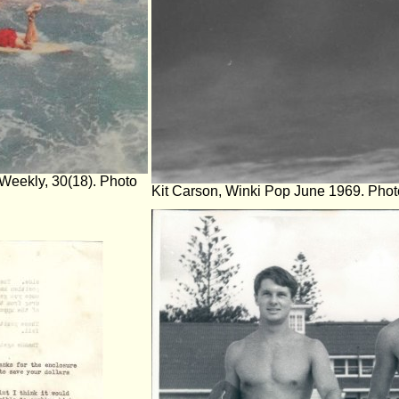
Weekly, 30(18). Photo
Kit Carson, Winki Pop June 1969. Photo