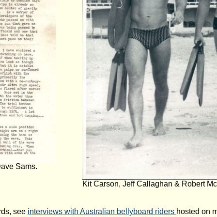
 Dave Sams.
Kit Carson, Jeff Callaghan & Robert Mc
rds, see
interviews with Australian bellyboard riders
hosted on 