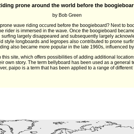
iding prone around the world before the boogieboa
by Bob Green
e prone wave riding occured before the boogieboard? Next to bod
the rider is immersed in the wave. Once the boogieboard became
one surfing largely disappeared and subsequently largely acknowle
 old style longboards and legropes also contributed to prone surf
ing also became more popular in the late 1960s, influenced by
his site, which offers possibilities of adding additional locatio
heir own story. The term bellyboard has been used as a general 
er, paipo is a term that has been applied to a range of different