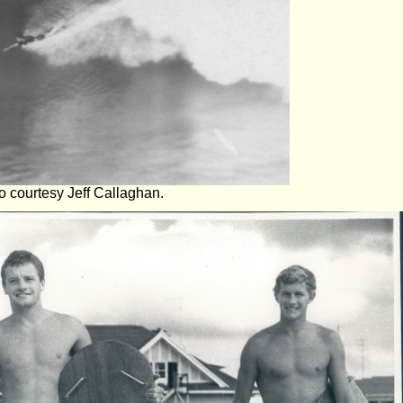
 courtesy Jeff Callaghan.