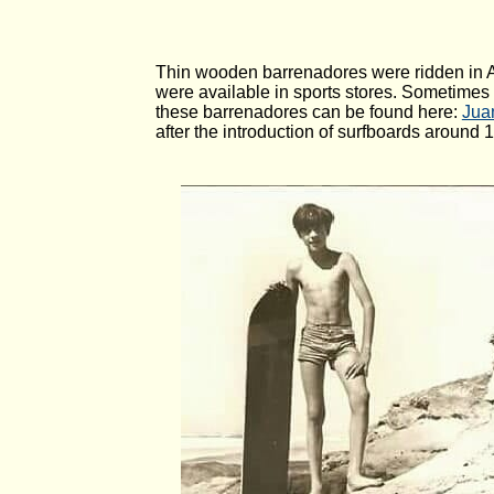
Thin wooden barrenadores were ridden in Ar
were available in sports stores. Sometimes
these barrenadores can be found here:
Juan
after the introduction of surfboards around