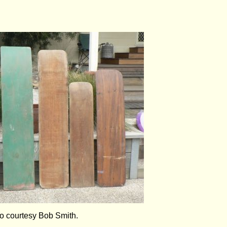
to courtesy Bob Smith.