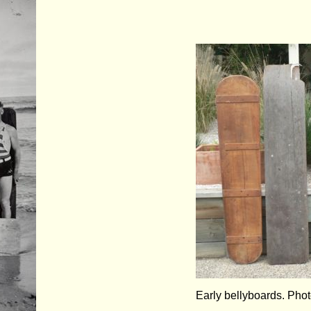
Early bellyboards. Pho