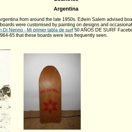
Argentina
gentina from around the late 1950s. Edwin Salem advised board
 boards were customised by painting on designs and occasionall
 Di Nenno - Mi primer tabla de surf
50 AÑOS DE SURF Facebook
 1964-65 that these boards were less frequently seen.