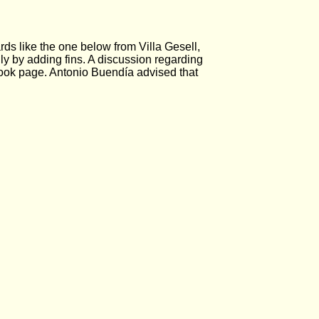
s like the one below from Villa Gesell,
y by adding fins. A discussion regarding
 page. Antonio Buendía advised that