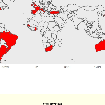
Countries