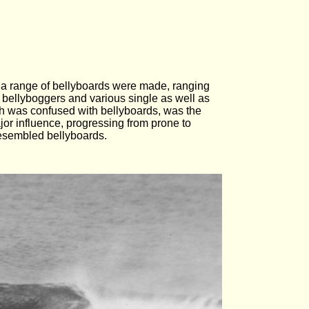
s a range of bellyboards were made, ranging
 bellyboggers and various single as well as
ich was confused with bellyboards, was the
or influence, progressing from prone to
resembled bellyboards.