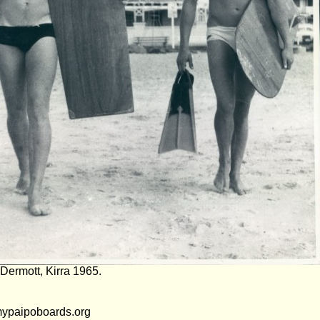
Dermott, Kirra 1965.
mypaipoboards.org