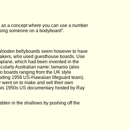
ng as a concept where you can use a number
ressing someone on a bodyboard".
. Wooden bellyboards seem however to have
-makers, who used guesthouse boards. Use
plane, which had been invented in the
cularly Australian name: lamaroo (also
 to boards ranging from the UK style
visiting 1956 US-Hawaiian lifeguard team).
r went on to make and sell their own
s this 1950s US documentary hosted by Ray
dden in the shallows by pushing off the