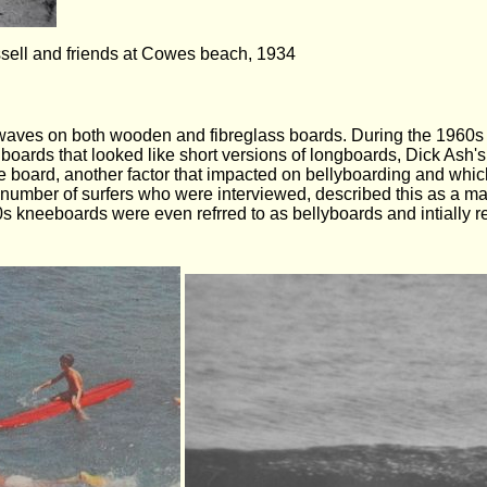
ssell and friends at Cowes beach, 1934
er waves on both wooden and fibreglass boards. During the 1960
oards that looked like short versions of longboards, Dick Ash's
gie board, another factor that impacted on bellyboarding and wh
number of surfers who were interviewed, described this as a maj
0s kneeboards were even refrred to as bellyboards and intially 