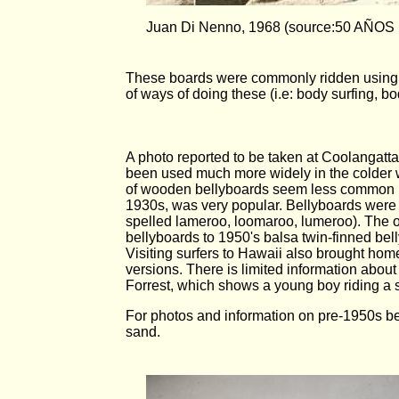
Juan Di Nenno, 1968 (source:50 AÑO
These boards were commonly ridden using fl
of ways of doing these (i.e: body surfing, 
A photo reported to be taken at Coolangat
been used much more widely in the colder 
of wooden bellyboards seem less common in
1930s, was very popular. Bellyboards were 
spelled lameroo, loomaroo, lumeroo). The or
bellyboards to 1950's balsa twin-finned bel
Visiting surfers to Hawaii also brought hom
versions. There is limited information abou
Forrest, which shows a young boy riding a
For photos and information on pre-1950s be
sand.