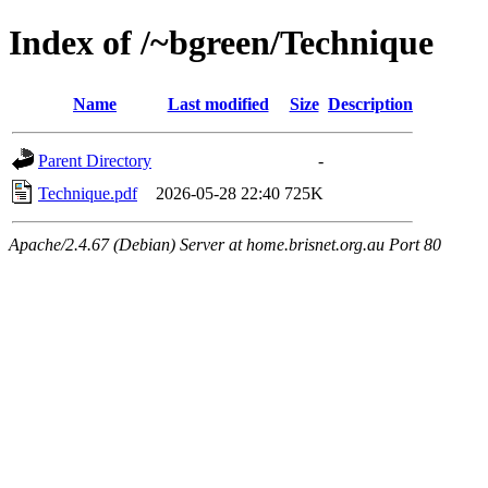
Index of /~bgreen/Technique
Name
Last modified
Size
Description
Parent Directory
-
Technique.pdf
2026-05-28 22:40
725K
Apache/2.4.67 (Debian) Server at home.brisnet.org.au Port 80