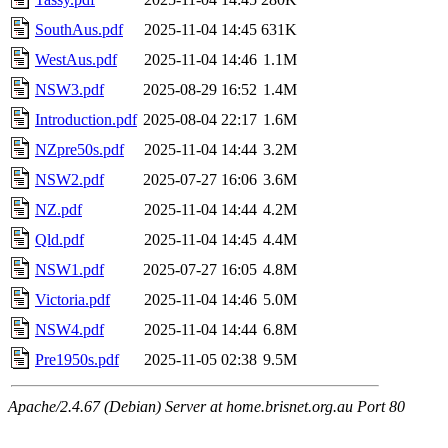
SouthAus.pdf
2025-11-04 14:45
631K
WestAus.pdf
2025-11-04 14:46
1.1M
NSW3.pdf
2025-08-29 16:52
1.4M
Introduction.pdf
2025-08-04 22:17
1.6M
NZpre50s.pdf
2025-11-04 14:44
3.2M
NSW2.pdf
2025-07-27 16:06
3.6M
NZ.pdf
2025-11-04 14:44
4.2M
Qld.pdf
2025-11-04 14:45
4.4M
NSW1.pdf
2025-07-27 16:05
4.8M
Victoria.pdf
2025-11-04 14:46
5.0M
NSW4.pdf
2025-11-04 14:44
6.8M
Pre1950s.pdf
2025-11-05 02:38
9.5M
Apache/2.4.67 (Debian) Server at home.brisnet.org.au Port 80