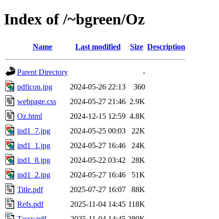
Index of /~bgreen/Oz
Name
Last modified
Size
Description
Parent Directory
-
pdficon.jpg
2024-05-26 22:13
360
webpage.css
2024-05-27 21:46
2.9K
Oz.html
2024-12-15 12:59
4.8K
ind1_7.jpg
2024-05-25 00:03
22K
ind1_1.jpg
2024-05-27 16:46
24K
ind1_8.jpg
2024-05-22 03:42
28K
ind1_2.jpg
2024-05-27 16:46
51K
Title.pdf
2025-07-27 16:07
88K
Refs.pdf
2025-11-04 14:45
118K
Tassy.pdf
2025-11-04 14:45
280K