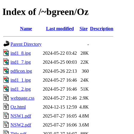
Index of /~bgreen/Oz
Name
Last modified
Size
Description
Parent Directory
-
ind1_8.jpg
2024-05-22 03:42
28K
ind1_7.jpg
2024-05-25 00:03
22K
pdficon.jpg
2024-05-26 22:13
360
ind1_1.jpg
2024-05-27 16:46
24K
ind1_2.jpg
2024-05-27 16:46
51K
webpage.css
2024-05-27 21:46
2.9K
Oz.html
2024-12-15 12:59
4.8K
NSW1.pdf
2025-07-27 16:05
4.8M
NSW2.pdf
2025-07-27 16:06
3.6M
Title.pdf
2025-07-27 16:07
88K