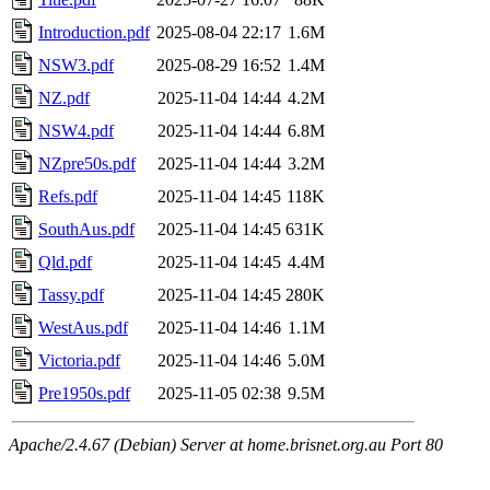
Introduction.pdf
2025-08-04 22:17
1.6M
NSW3.pdf
2025-08-29 16:52
1.4M
NZ.pdf
2025-11-04 14:44
4.2M
NSW4.pdf
2025-11-04 14:44
6.8M
NZpre50s.pdf
2025-11-04 14:44
3.2M
Refs.pdf
2025-11-04 14:45
118K
SouthAus.pdf
2025-11-04 14:45
631K
Qld.pdf
2025-11-04 14:45
4.4M
Tassy.pdf
2025-11-04 14:45
280K
WestAus.pdf
2025-11-04 14:46
1.1M
Victoria.pdf
2025-11-04 14:46
5.0M
Pre1950s.pdf
2025-11-05 02:38
9.5M
Apache/2.4.67 (Debian) Server at home.brisnet.org.au Port 80