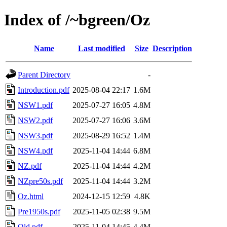
Index of /~bgreen/Oz
Name
Last modified
Size
Description
Parent Directory
-
Introduction.pdf
2025-08-04 22:17
1.6M
NSW1.pdf
2025-07-27 16:05
4.8M
NSW2.pdf
2025-07-27 16:06
3.6M
NSW3.pdf
2025-08-29 16:52
1.4M
NSW4.pdf
2025-11-04 14:44
6.8M
NZ.pdf
2025-11-04 14:44
4.2M
NZpre50s.pdf
2025-11-04 14:44
3.2M
Oz.html
2024-12-15 12:59
4.8K
Pre1950s.pdf
2025-11-05 02:38
9.5M
Qld.pdf
2025-11-04 14:45
4.4M