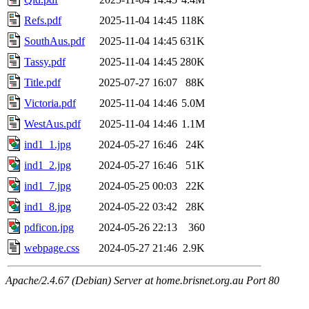
Refs.pdf
2025-11-04 14:45
118K
SouthAus.pdf
2025-11-04 14:45
631K
Tassy.pdf
2025-11-04 14:45
280K
Title.pdf
2025-07-27 16:07
88K
Victoria.pdf
2025-11-04 14:46
5.0M
WestAus.pdf
2025-11-04 14:46
1.1M
ind1_1.jpg
2024-05-27 16:46
24K
ind1_2.jpg
2024-05-27 16:46
51K
ind1_7.jpg
2024-05-25 00:03
22K
ind1_8.jpg
2024-05-22 03:42
28K
pdficon.jpg
2024-05-26 22:13
360
webpage.css
2024-05-27 21:46
2.9K
Apache/2.4.67 (Debian) Server at home.brisnet.org.au Port 80