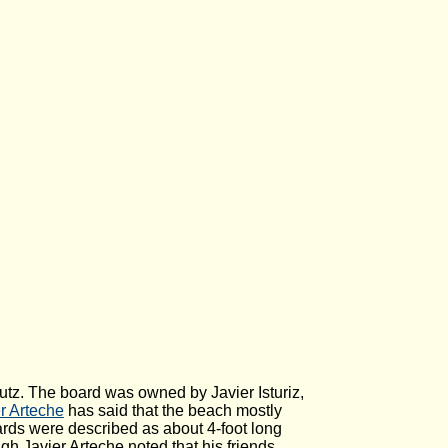
autz. The board was owned by Javier Isturiz,
r Arteche
has said that the beach mostly
rds were described as about 4-foot long
h Javier Arteche noted that his friends