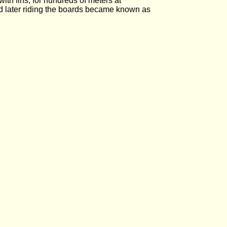
th fins, for hundreds of meters at
d later riding the boards became known as