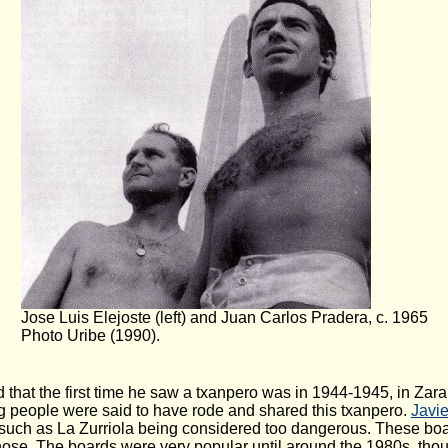
Jose Luis Elejoste (left) and Juan Carlos Pradera, c. 1965
Photo Uribe (1990).
id that the first time he saw a txanpero was in 1944-1945, in Zar
ng people were said to have rode and shared this txanpero.
Javie
such as La Zurriola being considered too dangerous. These boa
nose. The boards were very popular until around the 1980s, thoug