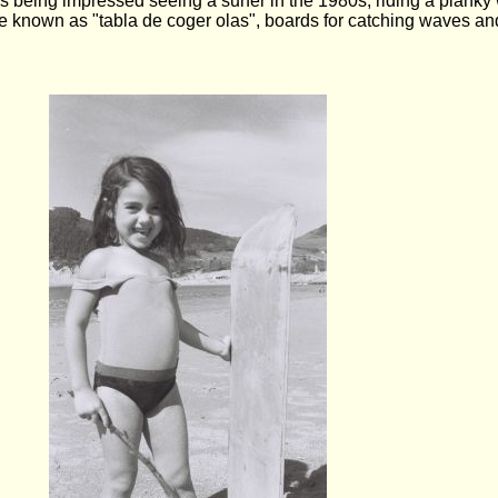
eing impressed seeing a surfer in the 1980s, riding a planky wi
 known as "tabla de coger olas", boards for catching waves an