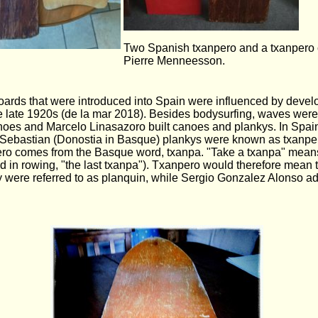
Two Spanish txanpero and a txanpero 
Pierre Menneesson.
boards that were introduced into Spain were influenced by devel
e late 1920s (de la mar 2018). Besides bodysurfing, waves were
anoes and Marcelo Linasazoro built canoes and plankys. In Spain
Sebastian (Donostia in Basque) plankys were known as txanper
pero comes from the Basque word, txanpa. "Take a txanpa" means
sed in rowing, "the last txanpa"). Txanpero would therefore mean
y were referred to as planquin, while Sergio Gonzalez Alonso ad