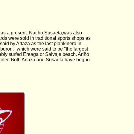
.
n as a present. Nacho Susaeta,was also
rds were sold in traditional sports shops as
aid by Artaza as the last plankinero in
buron," which were said to be "the largest
ably surfed Ereaga or Salvaje beach. Ariño
y rider. Both Artaza and Susaeta have begun