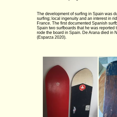
The development of surfing in Spain was du
surfing; local ingenuity and an interest in 
France. The first documented Spanish surf
Spain two surfboards that he was reported t
rode the board in Spain. De Arana died in
(Esparza 2020).