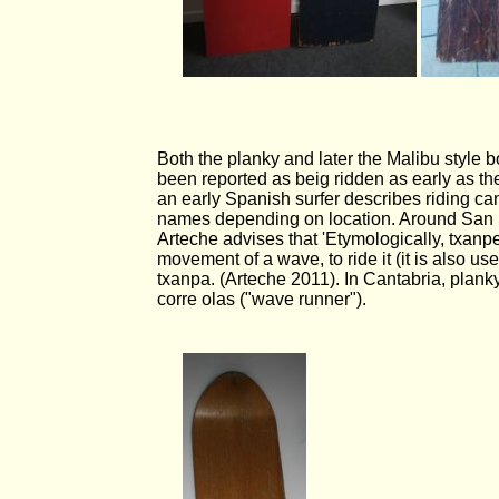
Both the planky and later the Malibu style 
been reported as beig ridden as early as th
an early Spanish surfer describes riding c
names depending on location. Around San 
Arteche advises that 'Etymologically, txan
movement of a wave, to ride it (it is also u
txanpa. (Arteche 2011). In Cantabria, plank
corre olas ("wave runner").