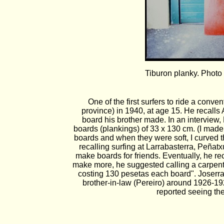
Tiburon planky. Photo
One of the first surfers to ride a con
province) in 1940, at age 15. He recalls
board his brother made. In an interview,
boards (plankings) of 33 x 130 cm. (I made 
boards and when they were soft, I curved th
recalling surfing at Larrabasterra, Peña
make boards for friends. Eventually, he re
make more, he suggested calling a carpente
costing 130 pesetas each board". Joserra
brother-in-law (Pereiro) around 1926-19
reported seeing the 