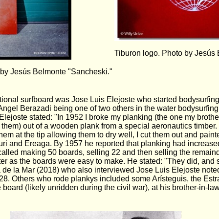
Tiburon logo. Photo by Jesús
 by Jesús Belmonte "Sancheski."
ventional surfboard was Jose Luis Elejoste who started bodysurfin
 Angel Berazadi being one of two others in the water bodysurfin
 Elejoste stated: "In 1952 I broke my planking (the one my broth
them) out of a wooden plank from a special aeronautics timber. I
em at the tip allowing them to dry well, I cut them out and paint
txuri and Ereaga. By 1957 he reported that planking had increase
called making 50 boards, selling 22 and then selling the remain
r as the boards were easy to make. He stated: "They did, and so
 de la Mar (2018) who also interviewed Jose Luis Elejoste noted
28. Others who rode plankys included some Arísteguis, the Estra
board (likely unridden during the civil war), at his brother-in-la