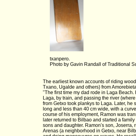
txanpero.
Photo by Gavin Randall of Traditional S
The earliest known accounts of riding woo
Txano, Ugalde and others) from Amorebieta,
"The first time my dad rode in Laga Beach
Laga, by train, and passing the river (wher
from Getxo took plankys to Laga. Later, he s
long and less than 40 cm wide, with a curve
course of his employment, Ramon was transf
later returned to Bilbao and started a famil
sons and daughter. Ramon's son, Joserra, re
Arenas (a neighborhood in Getxo, near Bilba