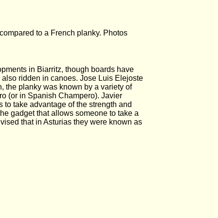
compared to a French planky. Photos
opments in Biarritz, though boards have
 also ridden in canoes. Jose Luis Elejoste
, the planky was known by a variety of
o (or in Spanish Champero). Javier
 to take advantage of the strength and
 the gadget that allows someone to take a
vised that in Asturias they were known as