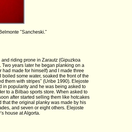
 Belmonte "Sancheski."
g and riding prone in Zarautz (Gipuzkoa
g. Two years later he began planking on a
er had made for himself) and I made three
 boiled some water, soaked the front of the
ed them with stripes" (Uribe 1990). Elejoste
d in popularity and he was being asked to
der to a Bilbao sports store. When asked to
on after started selling them like hotcakes
 that the original planky was made by his
des, and seven or eight others. Elejoste
w's house at Algorta.