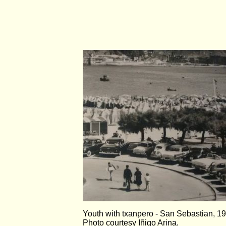
Youth with txanpero - San Sebastian, 1
Photo courtesy Iñigo Arina.