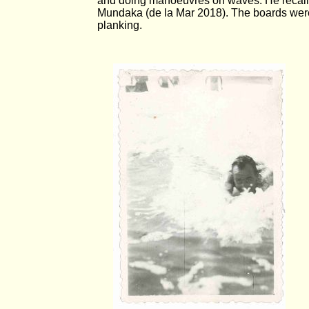
and doing manoeuvres on waves. He recalls b
Mundaka (de la Mar 2018). The boards were
planking.