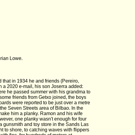
Brian Lowe.
that in 1934 he and friends (Pereiro,
 a 2020 e-mail, his son Joserra added:
here he passed summer with his grandma to
 some friends from Getxo joined, the boys
oards were reported to be just over a metre
the Seven Streets area of Bilbao. In the
 make him a planky. Ramon and his wife
however, one planky wasn't enough for four
 a gunsmith and toy store in the Sands Las
t to shore, to catching waves with flippers