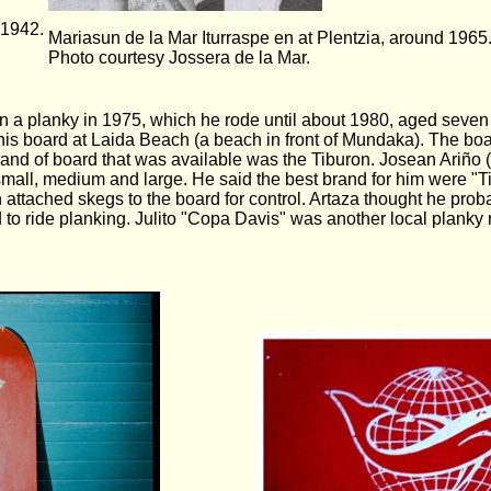
 1942.
Mariasun de la Mar Iturraspe en at Plentzia, around 1965
Photo courtesy Jossera de la Mar.
n a planky in 1975, which he rode until about 1980, aged seve
this board at Laida Beach (a beach in front of Mundaka). The boa
rand of board that was available was the Tiburon. Josean Ariño (s
small, medium and large. He said the best brand for him were "Ti
attached skegs to the board for control. Artaza thought he prob
 to ride planking. Julito "Copa Davis" was another local plank