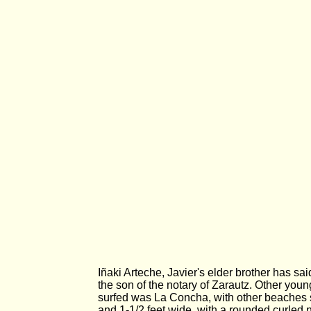
Iñaki Arteche, Javier's elder brother has sa
the son of the notary of Zarautz. Other you
surfed was La Concha, with other beaches 
and 1-1/2 feet wide, with a rounded curled 