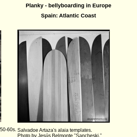
Planky - bellyboarding in Europe
Spain: Atlantic Coast
950-60s.
Salvadoe Artaza's alaia templates.
Photo by Jesús Belmonte "Sancheski."