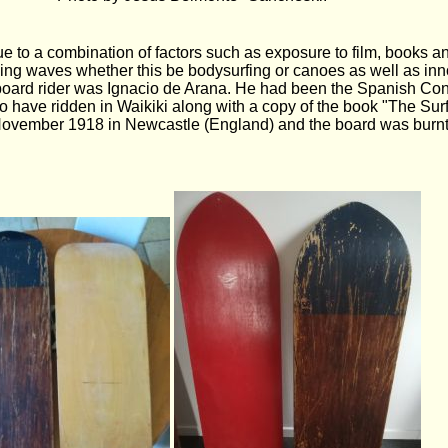
e to a combination of factors such as exposure to film, books 
riding waves whether this be bodysurfing or canoes as well as in
board rider was Ignacio de Arana. He had been the Spanish Con
o have ridden in Waikiki along with a copy of the book "The Sur
 November 1918 in Newcastle (England) and the board was burnt