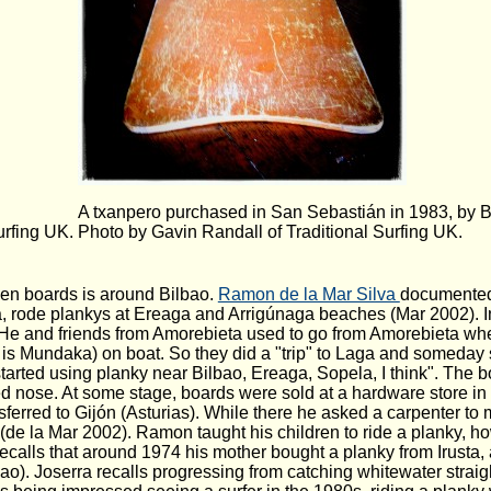
A txanpero purchased in San Sebastián in 1983, by 
urfing UK.
Photo by Gavin Randall of Traditional Surfing UK.
den boards is around Bilbao.
Ramon de la Mar Silva
documented 
 rode plankys at Ereaga and Arrigúnaga beaches (Mar 2002). In
. He and friends from Amorebieta used to go from Amorebieta w
e is Mundaka) on boat. So they did a "trip" to Laga and someday
tarted using planky near Bilbao, Ereaga, Sopela, I think". The b
d nose. At some stage, boards were sold at a hardware store in 
erred to Gijón (Asturias). While there he asked a carpenter to
y (de la Mar 2002). Ramon taught his children to ride a planky, 
calls that around 1974 his mother bought a planky from Irusta,
o). Joserra recalls progressing from catching whitewater straigh