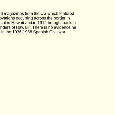
and magazines from the US which featured
novations occurring across the border in
sul in Hawaii and in 1914 brought back to
friders of Hawaii". There is no evidence he
 in the 1936-1938 Spanish Civil war