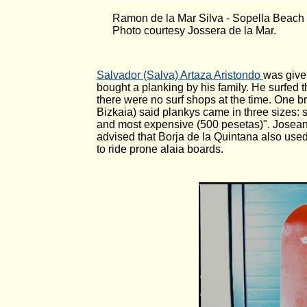
Ramon de la Mar Silva - Sopella Beach
Photo courtesy Jossera de la Mar.
Salvador (Salva) Artaza Aristondo
was give
bought a planking by his family. He surfed 
there were no surf shops at the time. One b
Bizkaia) said plankys came in three sizes: 
and most expensive (500 pesetas)". Josean 
advised that Borja de la Quintana also used
to ride prone alaia boards.