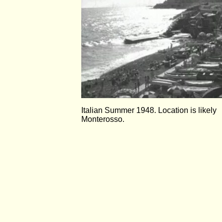
Italian Summer 1948. Location is likely
Monterosso.