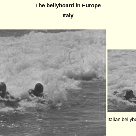
The bellyboard in Europe
Italy
Italian bellyb