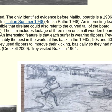
corded. The only identified evidence before Malibu boards is a 190
ilm,
Italian Summer 1948
(British Pathe 1948). An interesting fea
ble that girelate could also refer to the curved tail of the board, in 
e). The film includes footage of three men on small wooden boar
 interesting feature is that each surfer is wearing flippers. Pete
mably the best in the world at this back in the 1940s, 50s and 6
they used flippers to improve their kicking, basically so they h
 (Crockett 2009). Troy visited Brazil in 1964.