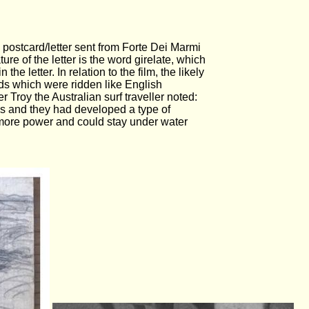
6 postcard/letter sent from Forte Dei Marmi
ture of the letter is the word girelate, which
the letter. In relation to the film, the likely
ds which were ridden like English
r Troy the Australian surf traveller noted:
0s and they had developed a type of
ad more power and could stay under water