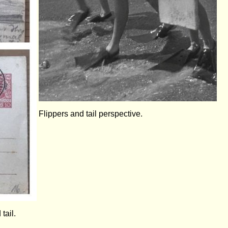
Flippers and tail perspective.
tail.