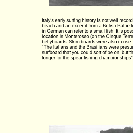
Italy's early surfing history is not well re
beach and an excerpt from a British Pathe f
in German can refer to a small fish. It is possi
location is Monterosso (on the Cinque Terr
bellyboards. Skim boards were also in use. An
"The Italians and the Brasilians were presu
surfboard that you could sort of be on, but 
longer for the spear fishing championships".