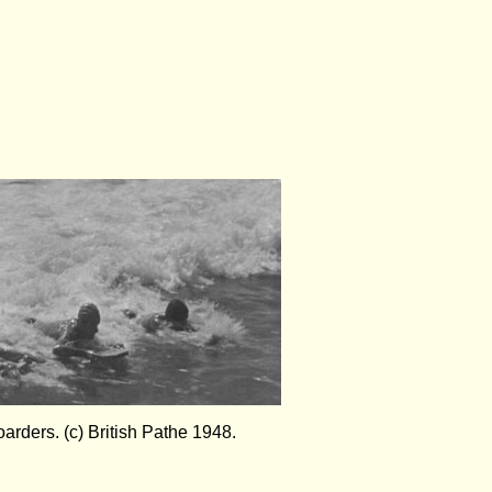
oarders. (c) British Pathe 1948.