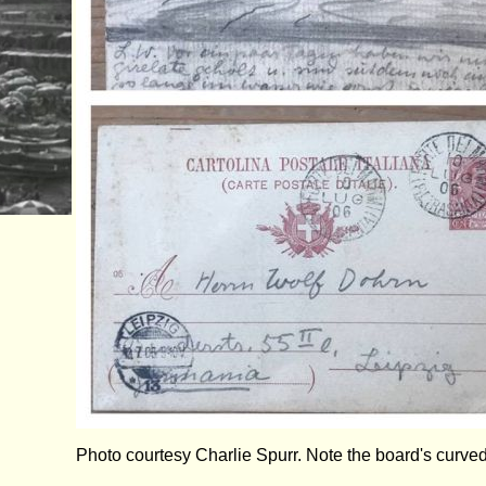
Photo courtesy Charlie Spurr. Note the board's curved 